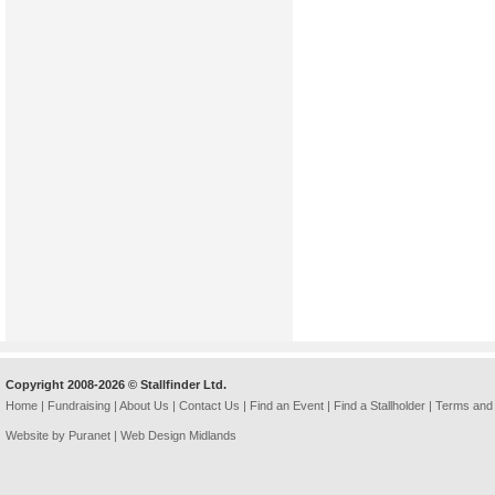
Copyright 2008-2026 © Stallfinder Ltd.
Home
|
Fundraising
|
About Us
|
Contact Us
|
Find an Event
|
Find a Stallholder
|
Terms and 
Website by Puranet |
Web Design Midlands