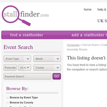
home
help &
UK St
find a stallholder
add a stallholder
Event Search
Homepage
> Find an Event > Craft
Assembly Rooms
This listing doesn't 
You have tried to view a listing
the navigation or search options
Browse By:
Browse by Event Type
Browse by County