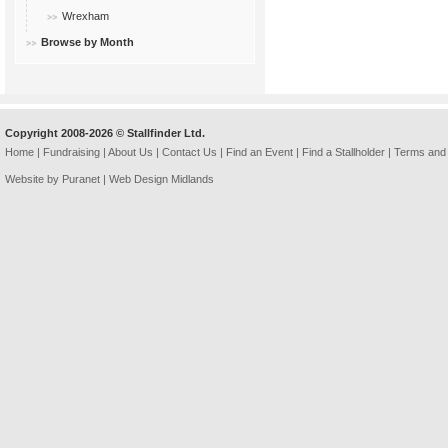
Wrexham
Browse by Month
Copyright 2008-2026 © Stallfinder Ltd.
Home
|
Fundraising
|
About Us
|
Contact Us
|
Find an Event
|
Find a Stallholder
|
Terms and 
Website by Puranet |
Web Design Midlands