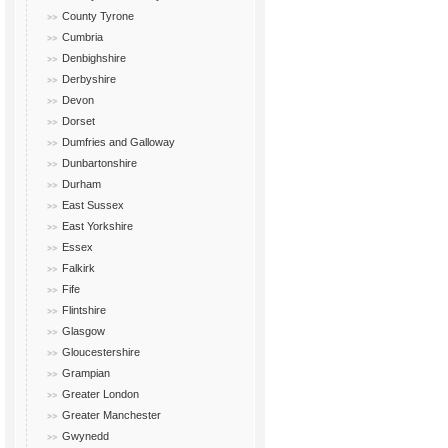
County Tyrone
Cumbria
Denbighshire
Derbyshire
Devon
Dorset
Dumfries and Galloway
Dunbartonshire
Durham
East Sussex
East Yorkshire
Essex
Falkirk
Fife
Flintshire
Glasgow
Gloucestershire
Grampian
Greater London
Greater Manchester
Gwynedd