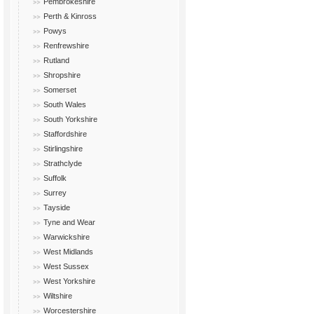
Pembrokeshire
Perth & Kinross
Powys
Renfrewshire
Rutland
Shropshire
Somerset
South Wales
South Yorkshire
Staffordshire
Stirlingshire
Strathclyde
Suffolk
Surrey
Tayside
Tyne and Wear
Warwickshire
West Midlands
West Sussex
West Yorkshire
Wiltshire
Worcestershire