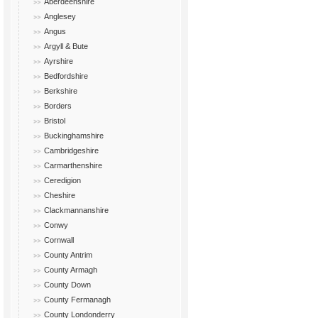
Aberdeenshire
Anglesey
Angus
Argyll & Bute
Ayrshire
Bedfordshire
Berkshire
Borders
Bristol
Buckinghamshire
Cambridgeshire
Carmarthenshire
Ceredigion
Cheshire
Clackmannanshire
Conwy
Cornwall
County Antrim
County Armagh
County Down
County Fermanagh
County Londonderry