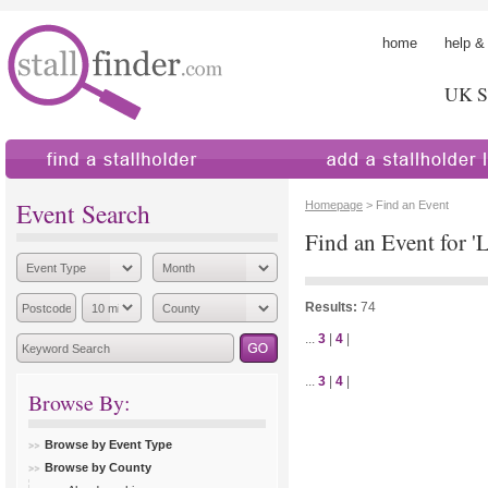
home
help &
UK St
find a stallholder
add a stallholder
Event Search
Homepage
> Find an Event
Find an Event for '
Results:
74
...
3
|
4
|
...
3
|
4
|
Browse By:
Browse by Event Type
Browse by County