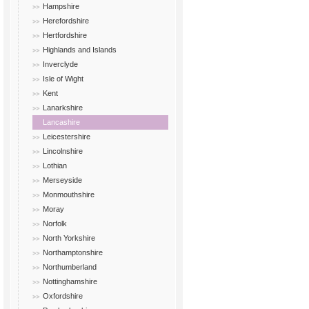
Hampshire
Herefordshire
Hertfordshire
Highlands and Islands
Inverclyde
Isle of Wight
Kent
Lanarkshire
Lancashire
Leicestershire
Lincolnshire
Lothian
Merseyside
Monmouthshire
Moray
Norfolk
North Yorkshire
Northamptonshire
Northumberland
Nottinghamshire
Oxfordshire