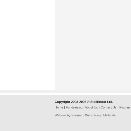
Copyright 2008-2026 © Stallfinder Ltd.
Home
|
Fundraising
|
About Us
|
Contact Us
|
Find an
Website by Puranet |
Web Design Midlands