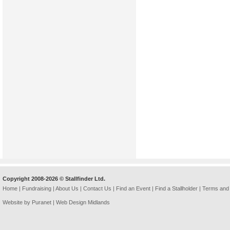
Copyright 2008-2026 © Stallfinder Ltd.
Home
|
Fundraising
|
About Us
|
Contact Us
|
Find an Event
|
Find a Stallholder
|
Terms and 
Website by Puranet |
Web Design Midlands