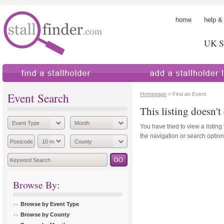
home
help &
UK St
find a stallholder
add a stallholder
Event Search
Homepage
> Find an Event
This listing doesn't 
You have tried to view a listing
the navigation or search options
Browse By:
Browse by Event Type
Browse by County