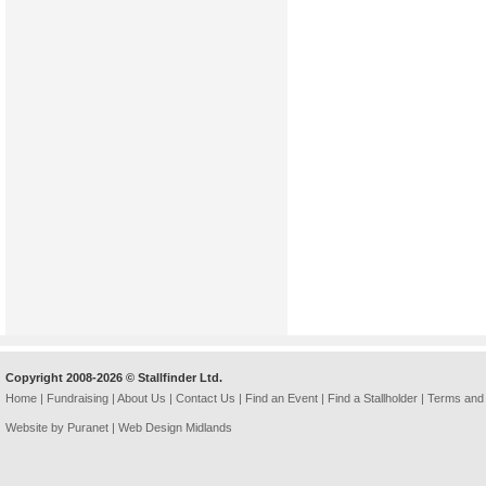
Copyright 2008-2026 © Stallfinder Ltd.
Home
|
Fundraising
|
About Us
|
Contact Us
|
Find an Event
|
Find a Stallholder
|
Terms and 
Website by Puranet |
Web Design Midlands