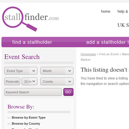
home
help &
UK St
find a stallholder
add a stallholder
Event Search
Homepage
> Find an Event > Blan
Market
This listing doesn't 
You have tried to view a listing
the navigation or search options
Browse By:
Browse by Event Type
Browse by County