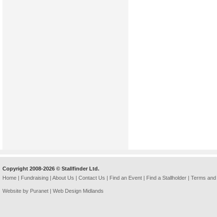
Copyright 2008-2026 © Stallfinder Ltd.
Home
|
Fundraising
|
About Us
|
Contact Us
|
Find an Event
|
Find a Stallholder
|
Terms and 
Website by Puranet |
Web Design Midlands