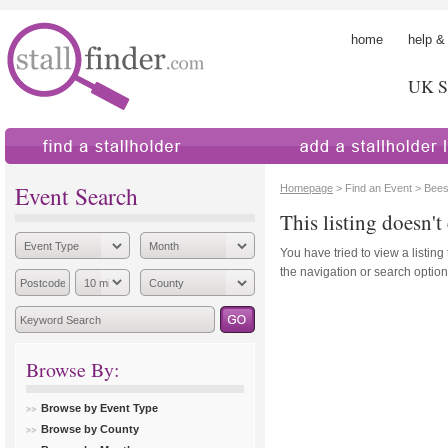
home
help &
UK St
find a stallholder
add a stallholder
Event Search
Homepage
> Find an Event > Bee
This listing doesn't 
You have tried to view a listing
the navigation or search options
Browse By:
Browse by Event Type
Browse by County