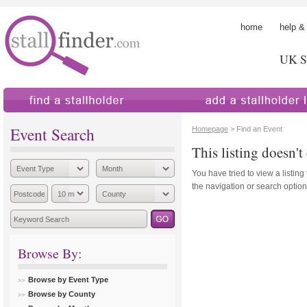
home
help &
UK St
find a stallholder
add a stallholder
Event Search
Homepage
> Find an Event
This listing doesn't 
You have tried to view a listing
the navigation or search options
Browse By:
Browse by Event Type
Browse by County