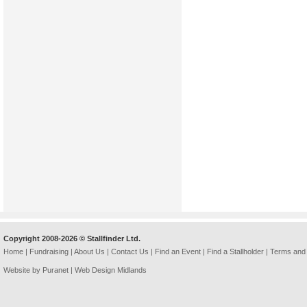
Copyright 2008-2026 © Stallfinder Ltd.
Home
|
Fundraising
|
About Us
|
Contact Us
|
Find an Event
|
Find a Stallholder
|
Terms and 
Website by Puranet |
Web Design Midlands