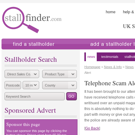
home
help &
UK St
find a stallholder
add a stallholder
Stallholder Search
news
testimonials
stallho
Homepage
>
News & Info
>
News
Alert
Telephone Scam Al
It has been brought to our atte
have received telephone calls 
writ/sued over an unpaid magaz
Sponsored Advert
this is absolutely nothing to do
part with money or give out any
the police are already aware of
Sponsor this page
[
Go Back
]
You can sponsor this page by clicking the