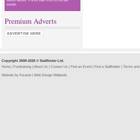
button above. Prices start from £5.00 per
month
Premium Adverts
ADVERTISE HERE
Copyright 2008-2026 © Stallfinder Ltd.
Home
|
Fundraising
|
About Us
|
Contact Us
|
Find an Event
|
Find a Stallholder
|
Terms and 
Website by Puranet |
Web Design Midlands