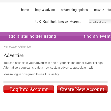
home
help & advice
advertising options
news & info
UK Stallholders & Events
 a stallholder
find an event
Homepage
> Advertise
Advertise
You can associate your advert with one of your stallholder or event listings.
Alternatively you can create a new custom advert to associate it with.
Please log in or sign-up to use this facility.