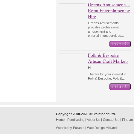
Greens Amusements –
Event Entertainment &
Hire
Greens Amusements
provides professional
amusement and
entertainment services...
Folk & Bespoke
Artisan Craft Markets
Hi
Thanks for your interest in
Folk & Bespoke. Folk &...
Copyright 2008-2026 © Stallfinder Ltd.
Home
|
Fundraising
|
About Us
|
Contact Us
|
Find an
Website by Puranet |
Web Design Midlands