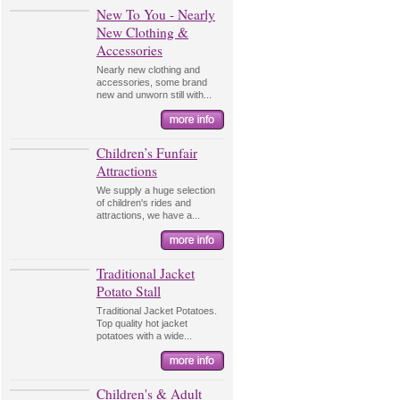
New To You - Nearly
New Clothing &
Accessories
Nearly new clothing and
accessories, some brand
new and unworn still with...
Children’s Funfair
Attractions
We supply a huge selection
of children's rides and
attractions, we have a...
Traditional Jacket
Potato Stall
Traditional Jacket Potatoes.
Top quality hot jacket
potatoes with a wide...
Children's & Adult