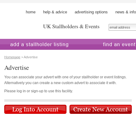
home
help & advice
advertising options
news & info
UK Stallholders & Events
 a stallholder
find an event
Homepage
> Advertise
Advertise
You can associate your advert with one of your stallholder or event listings.
Alternatively you can create a new custom advert to associate it with.
Please log in or sign-up to use this facility.