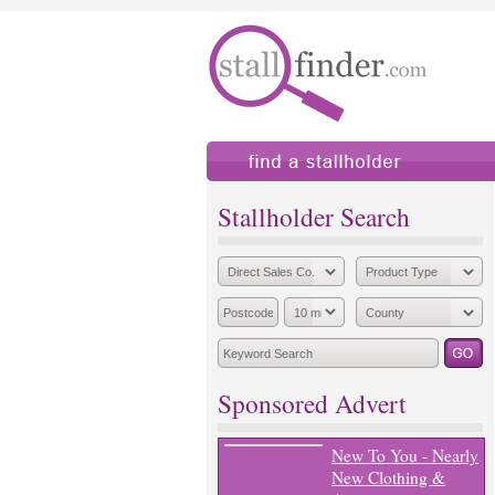
find a stallholder
add
Stallholder Search
Sponsored Advert
New To You - Nearly
New Clothing &