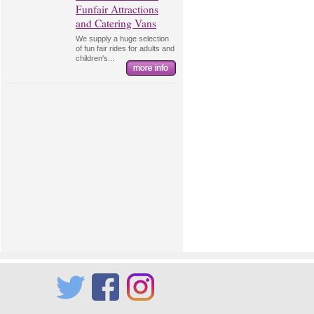
Funfair Attractions
and Catering Vans
We supply a huge selection
of fun fair rides for adults and
children's...
Twitter
Facebook
Instagram