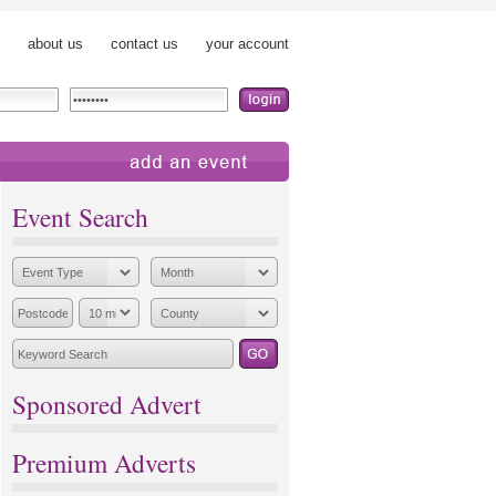
about us
contact us
your account
add an event
Event Search
Sponsored Advert
Premium Adverts