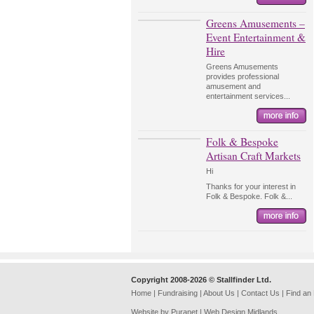
Greens Amusements –
Event Entertainment &
Hire
Greens Amusements
provides professional
amusement and
entertainment services...
Folk & Bespoke
Artisan Craft Markets
Hi
Thanks for your interest in
Folk & Bespoke. Folk &...
Copyright 2008-2026 © Stallfinder Ltd.
Home
|
Fundraising
|
About Us
|
Contact Us
|
Find an
Website by Puranet |
Web Design Midlands