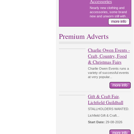
Accessories
Nearly new clothing and
accessories, some brand
new and unworn still with...
Premium Adverts
Charlie Owen Events -
Craft, Country, Food
& Christmas Fairs
Charlie Owen Events runs a
variety of successful events
at very popular...
Gift & Craft Fair,
Lichfield Guildhall
STALLHOLDERS WANTED.
Lichfield Gift & Craft...
Start Date:
29-08-2026