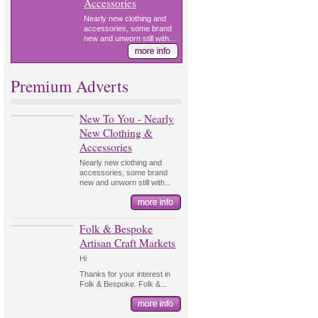
Accessories
Nearly new clothing and
accessories, some brand
new and unworn still with...
Premium Adverts
New To You - Nearly
New Clothing &
Accessories
Nearly new clothing and
accessories, some brand
new and unworn still with...
Folk & Bespoke
Artisan Craft Markets
Hi
Thanks for your interest in
Folk & Bespoke. Folk &...