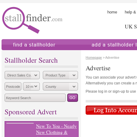
home
help &
UK St
find a stallholder
add a stallholder
Stallholder Search
Homepage
> Advertise
Advertise
You can associate your advert wi
Alternatively you can create a 
Please log in or sign-up to use th
Sponsored Advert
New To You - Nearly
New Clothing &