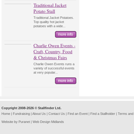
Traditional Jacket
Potato Stall
Traditional Jacket Potatoes.
Top quality hot jacket
potatoes with a wide...
Charlie Owen Events -
Craft, Country, Food
& Christmas Fairs
Charlie Owen Events runs a
variety of successful events
at very popular...
Copyright 2008-2026 © Stallfinder Ltd.
Home
|
Fundraising
|
About Us
|
Contact Us
|
Find an Event
|
Find a Stallholder
|
Terms and 
Website by Puranet |
Web Design Midlands