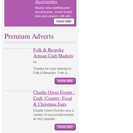
Accessories
Nearly new clothing and
accessories, some brand
new and unworn still with...
Premium Adverts
Folk & Bespoke
Artisan Craft Markets
Hi
Thanks for your interest in
Folk & Bespoke. Folk &...
Charlie Owen Events -
Craft, Country, Food
& Christmas Fairs
Charlie Owen Events runs a
variety of successful events
at very popular...