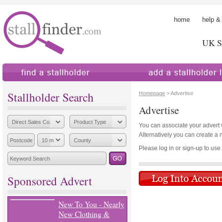
home
help &
UK St
find a stallholder
add a stallholder
Stallholder Search
Homepage
> Advertise
Advertise
You can associate your advert wi
Alternatively you can create a 
Please log in or sign-up to use th
Sponsored Advert
New To You - Nearly
New Clothing &