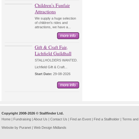
Children’s Funfair
Attractions
We supply a huge selection
of children's rides and
attractions, we have a...
Gift & Craft Fair,
Lichfield Guildhall
STALLHOLDERS WANTED.
Lichfield Gift & Craft...
Start Date:
29-08-2026
Copyright 2008-2026 © Stallfinder Ltd.
Home
|
Fundraising
|
About Us
|
Contact Us
|
Find an Event
|
Find a Stallholder
|
Terms and 
Website by Puranet |
Web Design Midlands