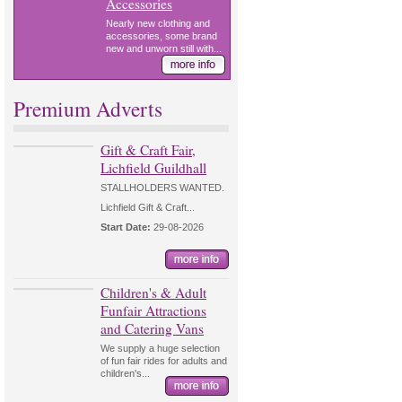
Accessories
Nearly new clothing and
accessories, some brand
new and unworn still with...
Premium Adverts
Gift & Craft Fair,
Lichfield Guildhall
STALLHOLDERS WANTED.
Lichfield Gift & Craft...
Start Date:
29-08-2026
Children's & Adult
Funfair Attractions
and Catering Vans
We supply a huge selection
of fun fair rides for adults and
children's...