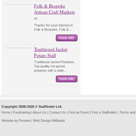
Folk & Bespoke
Artisan Craft Markets
Hi
Thanks for your interest in
Folk & Bespoke. Folk &...
Traditional Jacket
Potato Stall
Traditional Jacket Potatoes.
Top quality hot jacket
potatoes with a wide...
Copyright 2008-2026 © Stallfinder Ltd.
Home
|
Fundraising
|
About Us
|
Contact Us
|
Find an Event
|
Find a Stallholder
|
Terms and 
Website by Puranet |
Web Design Midlands