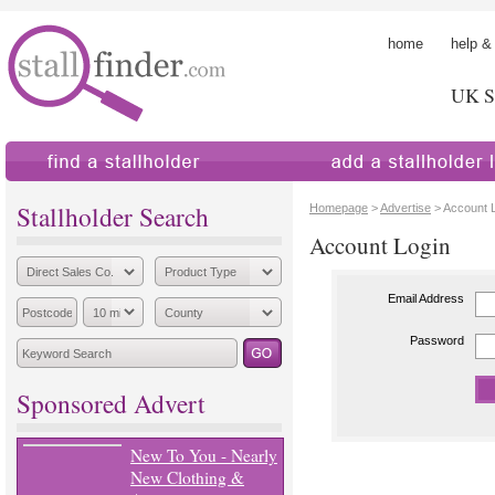
home
help &
UK St
find a stallholder
add a stallholder
Stallholder Search
Homepage
>
Advertise
> Account 
Account Login
Email Address
Password
Sponsored Advert
New To You - Nearly
New Clothing &