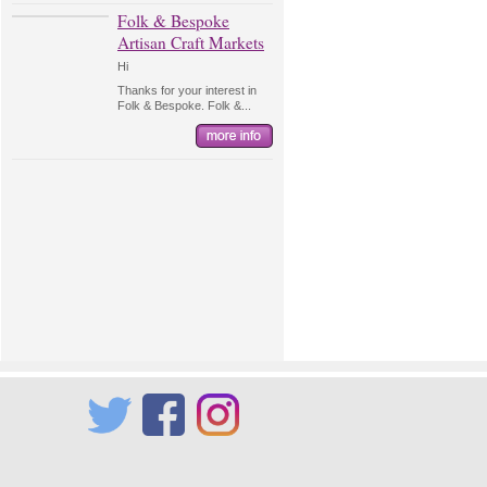
Folk & Bespoke
Artisan Craft Markets
Hi
Thanks for your interest in
Folk & Bespoke. Folk &...
Twitter
Facebook
Instagram