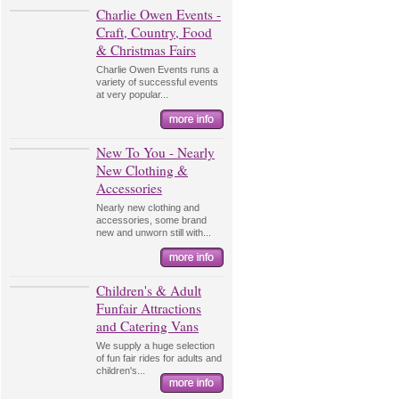
Charlie Owen Events -
Craft, Country, Food
& Christmas Fairs
Charlie Owen Events runs a
variety of successful events
at very popular...
New To You - Nearly
New Clothing &
Accessories
Nearly new clothing and
accessories, some brand
new and unworn still with...
Children's & Adult
Funfair Attractions
and Catering Vans
We supply a huge selection
of fun fair rides for adults and
children's...