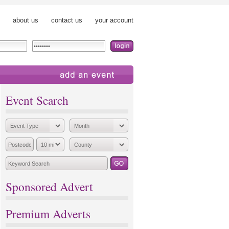
about us
contact us
your account
add an event
Event Search
Sponsored Advert
Premium Adverts