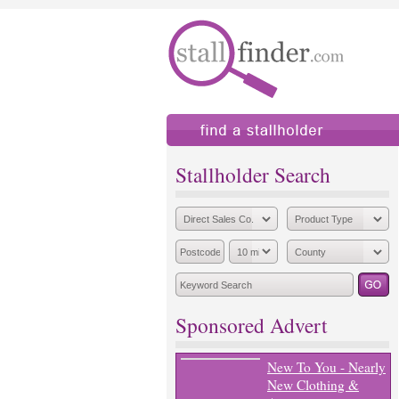
find a stallholder
add
Stallholder Search
Sponsored Advert
New To You - Nearly
New Clothing &