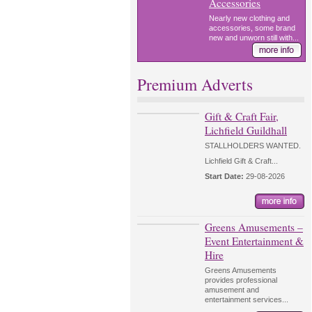
Accessories
Nearly new clothing and
accessories, some brand
new and unworn still with...
Premium Adverts
Gift & Craft Fair,
Lichfield Guildhall
STALLHOLDERS WANTED.
Lichfield Gift & Craft...
Start Date:
29-08-2026
Greens Amusements –
Event Entertainment &
Hire
Greens Amusements
provides professional
amusement and
entertainment services...