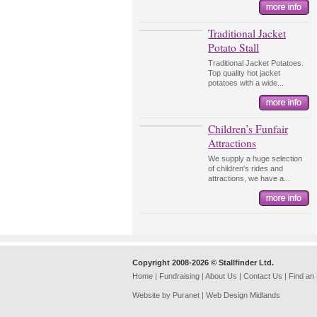
Traditional Jacket
Potato Stall
Traditional Jacket Potatoes.
Top quality hot jacket
potatoes with a wide...
Children’s Funfair
Attractions
We supply a huge selection
of children's rides and
attractions, we have a...
Copyright 2008-2026 © Stallfinder Ltd.
Home
|
Fundraising
|
About Us
|
Contact Us
|
Find an
Website by Puranet |
Web Design Midlands