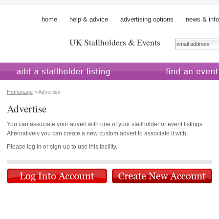
home
help & advice
advertising options
news & info
UK Stallholders & Events
 a stallholder
find an event
Homepage
> Advertise
Advertise
You can associate your advert with one of your stallholder or event listings.
Alternatively you can create a new custom advert to associate it with.
Please log in or sign-up to use this facility.