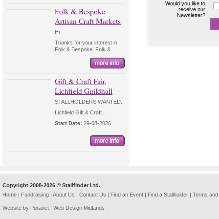
Would you like to
Folk & Bespoke
receive our
Newsletter?
Artisan Craft Markets
Hi
Thanks for your interest in
Folk & Bespoke. Folk &...
Gift & Craft Fair,
Lichfield Guildhall
STALLHOLDERS WANTED.
Lichfield Gift & Craft...
Start Date:
29-08-2026
Copyright 2008-2026 © Stallfinder Ltd.
Home
|
Fundraising
|
About Us
|
Contact Us
|
Find an Event
|
Find a Stallholder
|
Terms and 
Website by Puranet |
Web Design Midlands