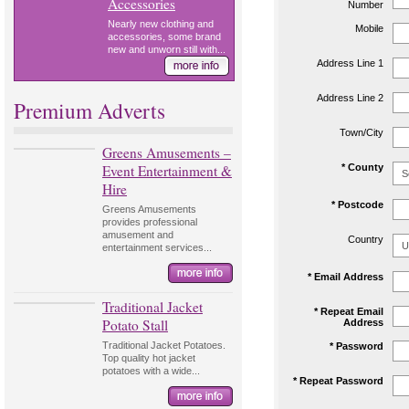
Accessories
Number
Nearly new clothing and
Mobile
accessories, some brand
new and unworn still with...
Address Line 1
Address Line 2
Premium Adverts
Town/City
Greens Amusements –
Event Entertainment &
* County
Hire
* Postcode
Greens Amusements
provides professional
amusement and
Country
entertainment services...
* Email Address
Traditional Jacket
* Repeat Email
Potato Stall
Address
Traditional Jacket Potatoes.
* Password
Top quality hot jacket
potatoes with a wide...
* Repeat Password