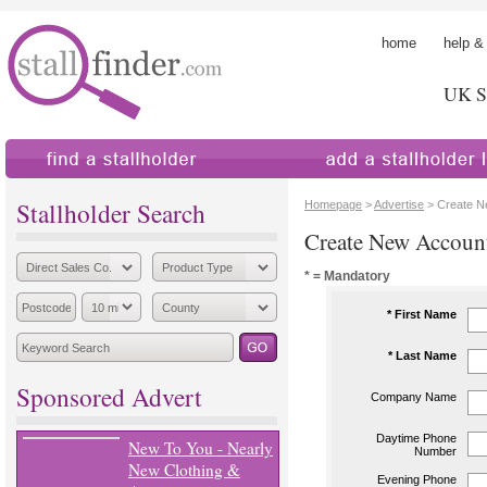
home
help &
UK St
find a stallholder
add a stallholder
Stallholder Search
Homepage
>
Advertise
> Create N
Create New Accoun
* = Mandatory
* First Name
* Last Name
Sponsored Advert
Company Name
Daytime Phone
New To You - Nearly
Number
New Clothing &
Evening Phone