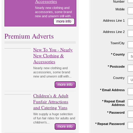
Accessories
Number
Nearly new clothing and
Mobile
accessories, some brand
new and unworn still with...
Address Line 1
Address Line 2
Premium Adverts
Town/City
New To You - Nearly
New Clothing &
* County
Accessories
* Postcode
Nearly new clothing and
accessories, some brand
new and unworn still with...
Country
* Email Address
Children's & Adult
Funfair Attractions
* Repeat Email
Address
and Catering Vans
* Password
We supply a huge selection
of fun fair rides for adults and
children's...
* Repeat Password