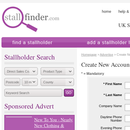
home
help &
UK St
find a stallholder
add a stallholder
Stallholder Search
Homepage
>
Advertise
> Create N
Create New Accoun
* = Mandatory
* First Name
* Last Name
Sponsored Advert
Company Name
Daytime Phone
New To You - Nearly
Number
New Clothing &
Evening Phone