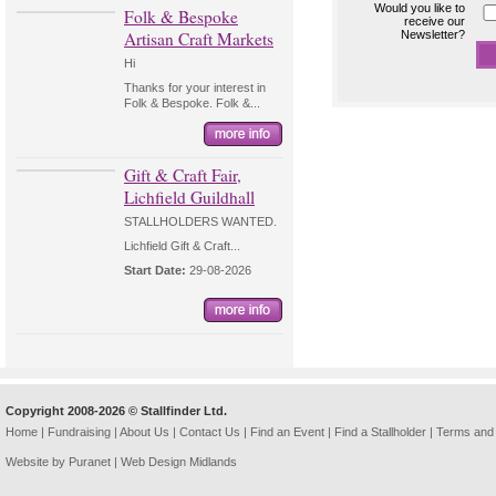
Would you like to
Folk & Bespoke
receive our
Artisan Craft Markets
Newsletter?
Hi
Thanks for your interest in
Folk & Bespoke. Folk &...
Gift & Craft Fair,
Lichfield Guildhall
STALLHOLDERS WANTED.
Lichfield Gift & Craft...
Start Date:
29-08-2026
Copyright 2008-2026 © Stallfinder Ltd.
Home
|
Fundraising
|
About Us
|
Contact Us
|
Find an Event
|
Find a Stallholder
|
Terms and 
Website by Puranet |
Web Design Midlands