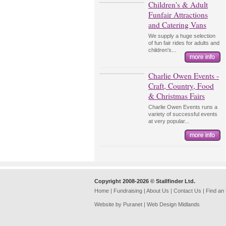
Children's & Adult
Funfair Attractions
and Catering Vans
We supply a huge selection
of fun fair rides for adults and
children's...
Charlie Owen Events -
Craft, Country, Food
& Christmas Fairs
Charlie Owen Events runs a
variety of successful events
at very popular...
Copyright 2008-2026 © Stallfinder Ltd.
Home
|
Fundraising
|
About Us
|
Contact Us
|
Find an
Website by Puranet |
Web Design Midlands