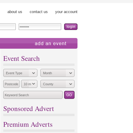
about us
contact us
your account
add an event
Event Search
Sponsored Advert
Premium Adverts