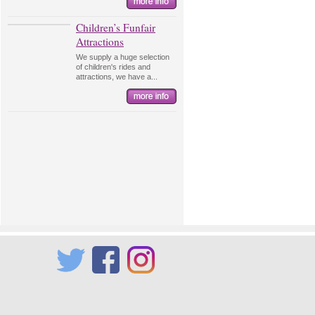
Children’s Funfair
Attractions
We supply a huge selection
of children's rides and
attractions, we have a...
Twitter
Facebook
Instagram