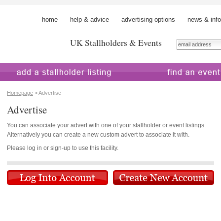
home
help & advice
advertising options
news & info
UK Stallholders & Events
 a stallholder
find an event
Homepage
> Advertise
Advertise
You can associate your advert with one of your stallholder or event listings.
Alternatively you can create a new custom advert to associate it with.
Please log in or sign-up to use this facility.