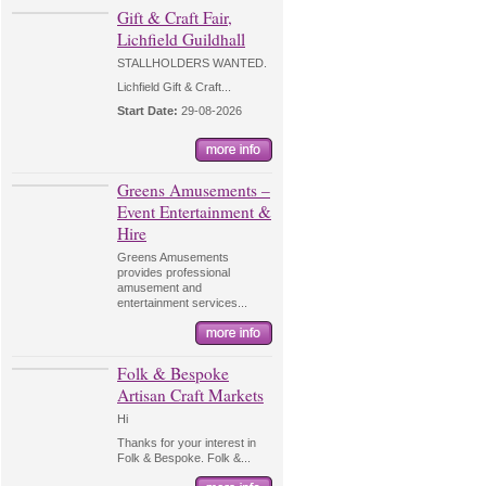
Gift & Craft Fair,
Lichfield Guildhall
STALLHOLDERS WANTED.
Lichfield Gift & Craft...
Start Date:
29-08-2026
Greens Amusements –
Event Entertainment &
Hire
Greens Amusements
provides professional
amusement and
entertainment services...
Folk & Bespoke
Artisan Craft Markets
Hi
Thanks for your interest in
Folk & Bespoke. Folk &...