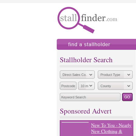
find a stallholder
add
Stallholder Search
Sponsored Advert
New To You - Nearly
New Clothing &