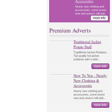
Accessories
Nearly new clothing and
accessories, some brand
new and unworn still with...
Premium Adverts
Traditional Jacket
Potato Stall
Traditional Jacket Potatoes.
Top quality hot jacket
potatoes with a wide...
New To You - Nearly
New Clothing &
Accessories
Nearly new clothing and
accessories, some brand
new and unworn still with...