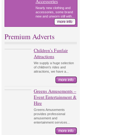
Accessories
Nearly new clothing and
accessories, some brand
new and unworn still with...
Premium Adverts
Children’s Funfair
Attractions
We supply a huge selection
of children's rides and
attractions, we have a...
Greens Amusements –
Event Entertainment &
Hire
Greens Amusements
provides professional
amusement and
entertainment services...