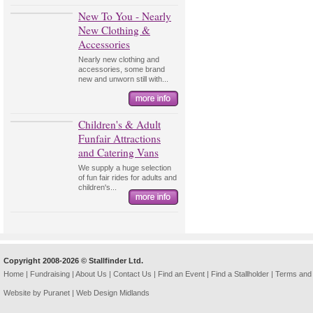
New To You - Nearly
New Clothing &
Accessories
Nearly new clothing and
accessories, some brand
new and unworn still with...
Children's & Adult
Funfair Attractions
and Catering Vans
We supply a huge selection
of fun fair rides for adults and
children's...
Copyright 2008-2026 © Stallfinder Ltd.
Home
|
Fundraising
|
About Us
|
Contact Us
|
Find an Event
|
Find a Stallholder
|
Terms and 
Website by Puranet |
Web Design Midlands