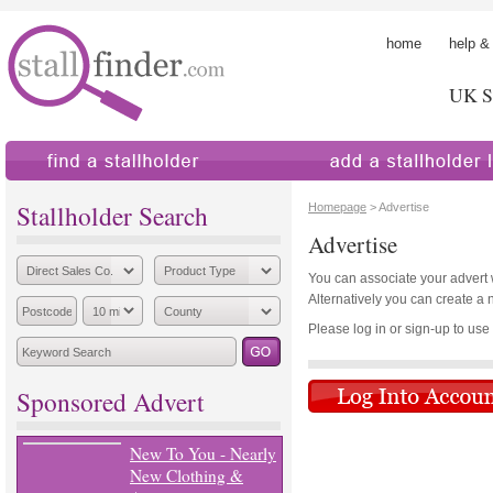
home
help &
UK St
find a stallholder
add a stallholder
Stallholder Search
Homepage
> Advertise
Advertise
You can associate your advert wi
Alternatively you can create a 
Please log in or sign-up to use th
Sponsored Advert
New To You - Nearly
New Clothing &