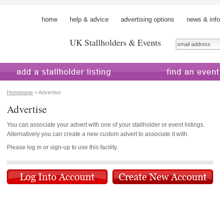
home
help & advice
advertising options
news & info
UK Stallholders & Events
 a stallholder
find an event
Homepage
> Advertise
Advertise
You can associate your advert with one of your stallholder or event listings.
Alternatively you can create a new custom advert to associate it with.
Please log in or sign-up to use this facility.