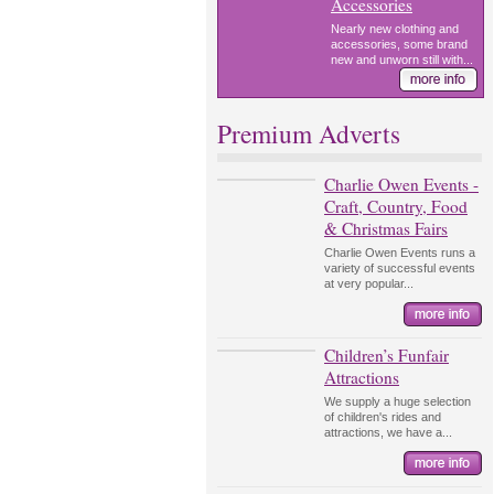
Accessories
Nearly new clothing and
accessories, some brand
new and unworn still with...
Premium Adverts
Charlie Owen Events -
Craft, Country, Food
& Christmas Fairs
Charlie Owen Events runs a
variety of successful events
at very popular...
Children’s Funfair
Attractions
We supply a huge selection
of children's rides and
attractions, we have a...