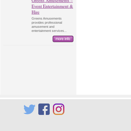
Greens Amusements –
Event Entertainment &
Hire
Greens Amusements
provides professional
amusement and
entertainment services...
Twitter
Facebook
Instagram