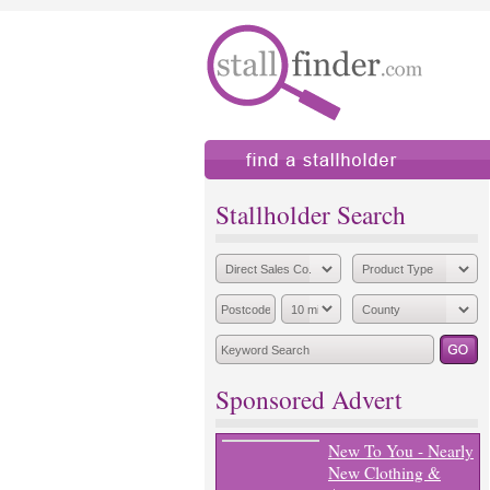
find a stallholder
add
Stallholder Search
Sponsored Advert
New To You - Nearly
New Clothing &