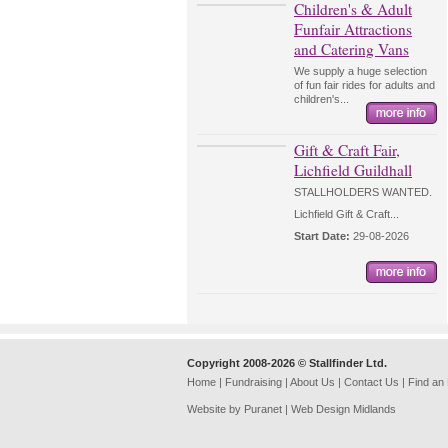
Children's & Adult
Funfair Attractions
and Catering Vans
We supply a huge selection
of fun fair rides for adults and
children's...
Gift & Craft Fair,
Lichfield Guildhall
STALLHOLDERS WANTED.
Lichfield Gift & Craft...
Start Date:
29-08-2026
Copyright 2008-2026 © Stallfinder Ltd.
Home
|
Fundraising
|
About Us
|
Contact Us
|
Find an
Website by Puranet |
Web Design Midlands