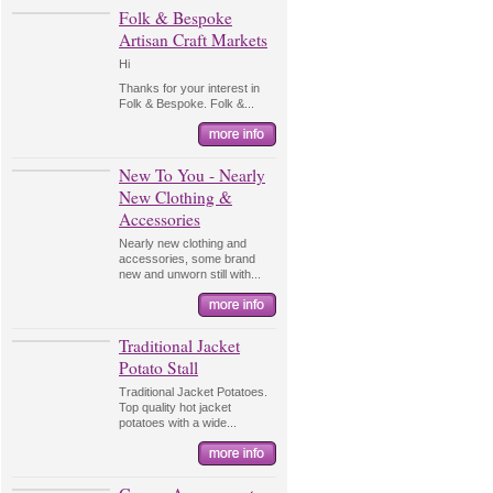
Folk & Bespoke
Artisan Craft Markets
Hi
Thanks for your interest in
Folk & Bespoke. Folk &...
New To You - Nearly
New Clothing &
Accessories
Nearly new clothing and
accessories, some brand
new and unworn still with...
Traditional Jacket
Potato Stall
Traditional Jacket Potatoes.
Top quality hot jacket
potatoes with a wide...