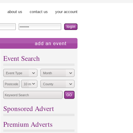
about us
contact us
your account
add an event
Event Search
Sponsored Advert
Premium Adverts