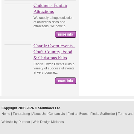
Children’s Funfair
Attractions
We supply a huge selection
of children's rides and
attractions, we have a...
Charlie Owen Events -
Craft, Country, Food
& Christmas Fairs
Charlie Owen Events runs a
variety of successful events
at very popular...
Copyright 2008-2026 © Stallfinder Ltd.
Home
|
Fundraising
|
About Us
|
Contact Us
|
Find an Event
|
Find a Stallholder
|
Terms and 
Website by Puranet |
Web Design Midlands