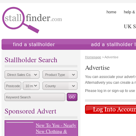
home
help &
UK St
find a stallholder
add a stallholder
Stallholder Search
Homepage
> Advertise
Advertise
You can associate your advert wi
Alternatively you can create a 
Please log in or sign-up to use th
Sponsored Advert
New To You - Nearly
New Clothing &