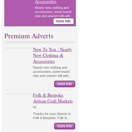
Accessories
Nearly new clothing and
accessories, some brand
new and unworn still with...
Premium Adverts
New To You - Nearly
New Clothing &
Accessories
Nearly new clothing and
accessories, some brand
new and unworn still with...
Folk & Bespoke
Artisan Craft Markets
Hi
Thanks for your interest in
Folk & Bespoke. Folk &...