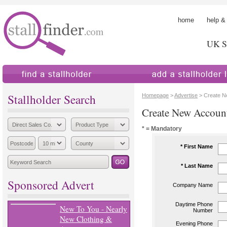
home
help &
UK St
find a stallholder
add a stallholder
Stallholder Search
Homepage
>
Advertise
> Create N
Create New Accoun
* = Mandatory
* First Name
* Last Name
Sponsored Advert
Company Name
Daytime Phone
New To You - Nearly
Number
New Clothing &
Evening Phone