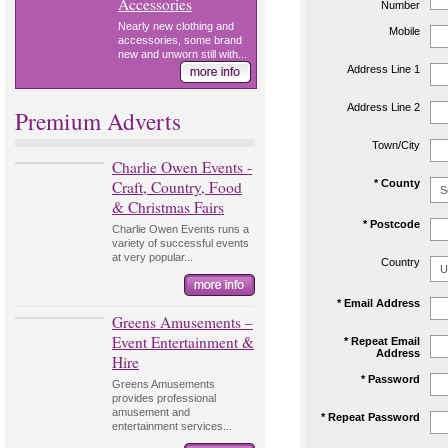
Accessories
Number
Nearly new clothing and
Mobile
accessories, some brand
new and unworn still with...
Address Line 1
Address Line 2
Premium Adverts
Town/City
Charlie Owen Events -
Craft, Country, Food
* County
& Christmas Fairs
* Postcode
Charlie Owen Events runs a
variety of successful events
at very popular...
Country
* Email Address
Greens Amusements –
Event Entertainment &
* Repeat Email
Address
Hire
* Password
Greens Amusements
provides professional
amusement and
* Repeat Password
entertainment services...