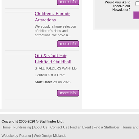
Would you like to
receive our
Newsletter?
Children’s Funfair
Attractions
We supply a huge selection
of children's rides and
attractions, we have a...
Gift & Craft Fair,
Lichfield Guildhall
STALLHOLDERS WANTED.
Lichfield Gift & Craft...
Start Date:
29-08-2026
Copyright 2008-2026 © Stallfinder Ltd.
Home
|
Fundraising
|
About Us
|
Contact Us
|
Find an Event
|
Find a Stallholder
|
Terms and 
Website by Puranet |
Web Design Midlands