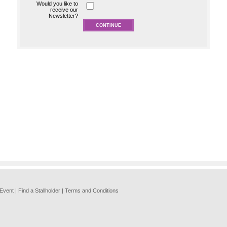
Would you like to
receive our
Newsletter?
 Event
|
Find a Stallholder
|
Terms and Conditions