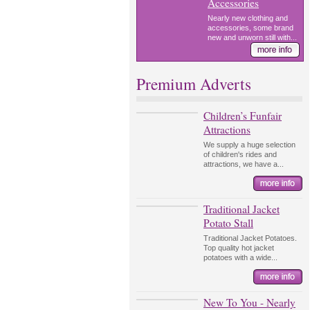
Accessories
Nearly new clothing and
accessories, some brand
new and unworn still with...
Premium Adverts
Children’s Funfair
Attractions
We supply a huge selection
of children's rides and
attractions, we have a...
Traditional Jacket
Potato Stall
Traditional Jacket Potatoes.
Top quality hot jacket
potatoes with a wide...
New To You - Nearly