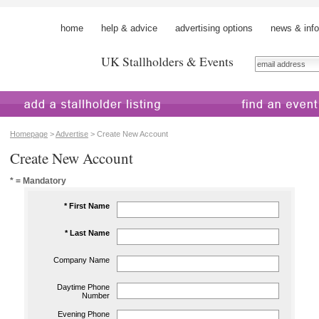
home
help & advice
advertising options
news & info
UK Stallholders & Events
 a stallholder
find an event
Homepage
>
Advertise
> Create New Account
Create New Account
* = Mandatory
* First Name
* Last Name
Company Name
Daytime Phone
Number
Evening Phone