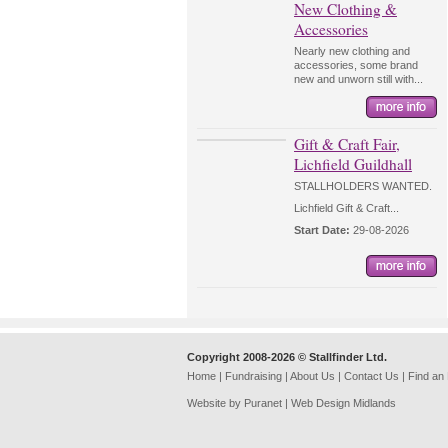
New Clothing &
Accessories
Nearly new clothing and
accessories, some brand
new and unworn still with...
Gift & Craft Fair,
Lichfield Guildhall
STALLHOLDERS WANTED.
Lichfield Gift & Craft...
Start Date:
29-08-2026
Copyright 2008-2026 © Stallfinder Ltd.
Home
|
Fundraising
|
About Us
|
Contact Us
|
Find an
Website by Puranet |
Web Design Midlands