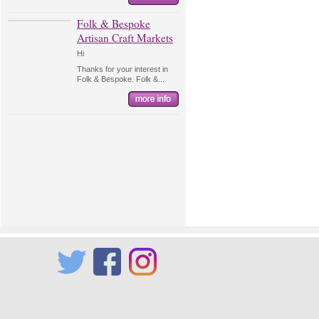
Folk & Bespoke
Artisan Craft Markets
Hi
Thanks for your interest in
Folk & Bespoke. Folk &...
Twitter
Facebook
Instagram