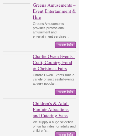
Greens Amusements –
Event Entertainment &
Hire
Greens Amusements
provides professional
amusement and
entertainment services...
Charlie Owen Events -
Craft, Country, Food
& Christmas Fairs
Charlie Owen Events runs a
variety of successful events
at very popular...
Children's & Adult
Funfair Attractions
and Catering Vans
We supply a huge selection
of fun fair rides for adults and
children's...