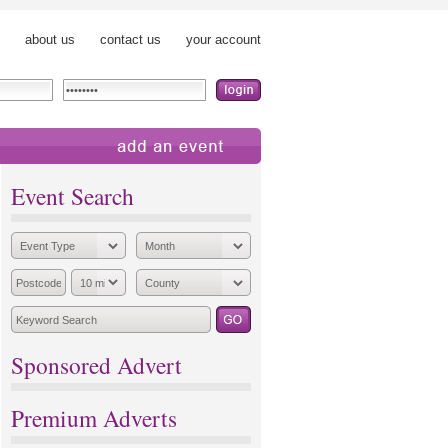
about us
contact us
your account
add an event
Event Search
Sponsored Advert
Premium Adverts