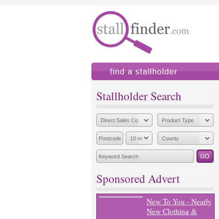
find a stallholder
add
Stallholder Search
Sponsored Advert
New To You - Nearly
New Clothing &