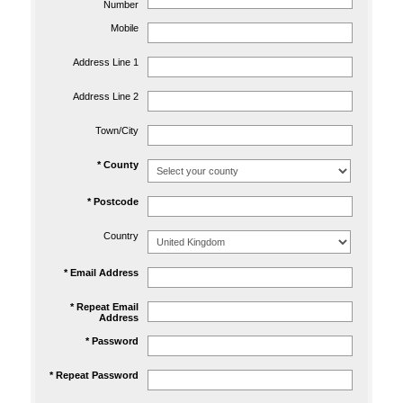
Number
Mobile
Address Line 1
Address Line 2
Town/City
* County
* Postcode
Country
* Email Address
* Repeat Email
Address
* Password
* Repeat Password