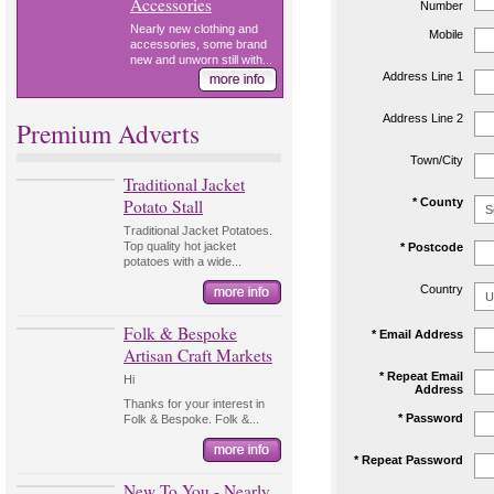
Accessories
Number
Nearly new clothing and
Mobile
accessories, some brand
new and unworn still with...
Address Line 1
Address Line 2
Premium Adverts
Town/City
Traditional Jacket
Potato Stall
* County
Traditional Jacket Potatoes.
Top quality hot jacket
* Postcode
potatoes with a wide...
Country
Folk & Bespoke
* Email Address
Artisan Craft Markets
* Repeat Email
Hi
Address
Thanks for your interest in
* Password
Folk & Bespoke. Folk &...
* Repeat Password
New To You - Nearly