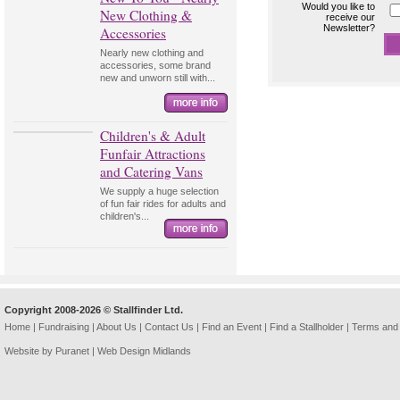
Would you like to
New Clothing &
receive our
Newsletter?
Accessories
Nearly new clothing and
accessories, some brand
new and unworn still with...
Children's & Adult
Funfair Attractions
and Catering Vans
We supply a huge selection
of fun fair rides for adults and
children's...
Copyright 2008-2026 © Stallfinder Ltd.
Home
|
Fundraising
|
About Us
|
Contact Us
|
Find an Event
|
Find a Stallholder
|
Terms and 
Website by Puranet |
Web Design Midlands