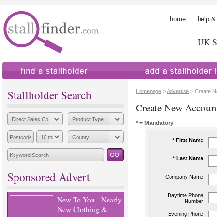
home
help &
UK St
find a stallholder
add a stallholder
Stallholder Search
Homepage
>
Advertise
> Create N
Create New Accoun
* = Mandatory
* First Name
* Last Name
Sponsored Advert
Company Name
Daytime Phone
New To You - Nearly
Number
New Clothing &
Evening Phone