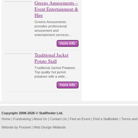
Greens Amusements –
Event Entertainment &
Hire
Greens Amusements
provides professional
amusement and
entertainment services...
Traditional Jacket
Potato Stall
Traditional Jacket Potatoes.
Top quality hot jacket
potatoes with a wide...
Copyright 2008-2026 © Stallfinder Ltd.
Home
|
Fundraising
|
About Us
|
Contact Us
|
Find an Event
|
Find a Stallholder
|
Terms and 
Website by Puranet |
Web Design Midlands