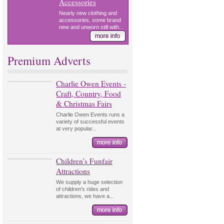
Accessories
Nearly new clothing and
accessories, some brand
new and unworn still with...
Premium Adverts
Charlie Owen Events -
Craft, Country, Food
& Christmas Fairs
Charlie Owen Events runs a
variety of successful events
at very popular...
Children’s Funfair
Attractions
We supply a huge selection
of children's rides and
attractions, we have a...