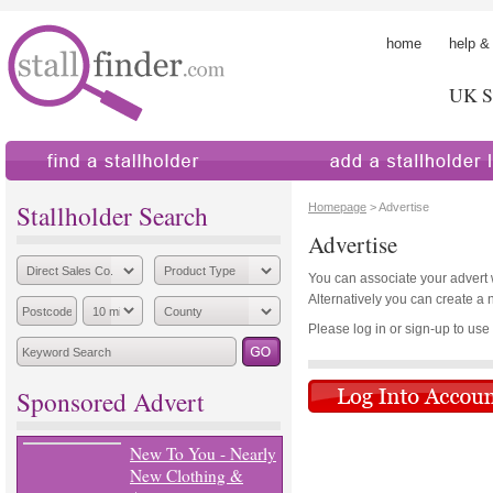
home
help &
UK St
find a stallholder
add a stallholder
Stallholder Search
Homepage
> Advertise
Advertise
You can associate your advert wi
Alternatively you can create a 
Please log in or sign-up to use th
Sponsored Advert
New To You - Nearly
New Clothing &