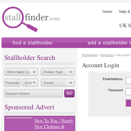
home
help &
UK St
find a stallholder
add a stallholder
Stallholder Search
Homepage
>
Advertise
> Account 
Account Login
Email Address
Password
Sponsored Advert
New To You - Nearly
New Clothing &