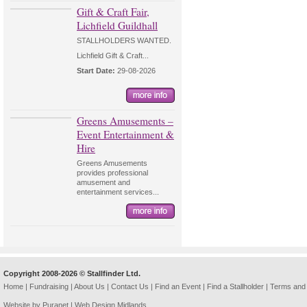
Gift & Craft Fair,
Lichfield Guildhall
STALLHOLDERS WANTED.
Lichfield Gift & Craft...
Start Date:
29-08-2026
Greens Amusements –
Event Entertainment &
Hire
Greens Amusements
provides professional
amusement and
entertainment services...
Copyright 2008-2026 © Stallfinder Ltd.
Home
|
Fundraising
|
About Us
|
Contact Us
|
Find an Event
|
Find a Stallholder
|
Terms and 
Website by Puranet |
Web Design Midlands