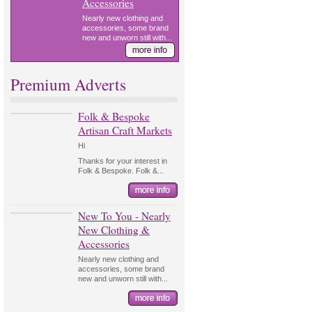
Accessories
Nearly new clothing and
accessories, some brand
new and unworn still with...
Premium Adverts
Folk & Bespoke
Artisan Craft Markets
Hi
Thanks for your interest in
Folk & Bespoke. Folk &...
New To You - Nearly
New Clothing &
Accessories
Nearly new clothing and
accessories, some brand
new and unworn still with...