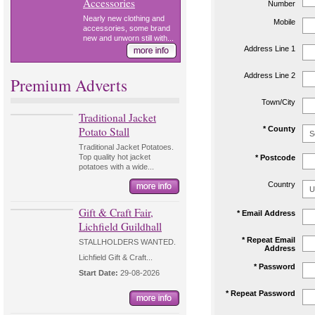
Accessories
Number
Nearly new clothing and
Mobile
accessories, some brand
new and unworn still with...
Address Line 1
Address Line 2
Premium Adverts
Town/City
Traditional Jacket
Potato Stall
* County
Traditional Jacket Potatoes.
Top quality hot jacket
* Postcode
potatoes with a wide...
Country
Gift & Craft Fair,
* Email Address
Lichfield Guildhall
* Repeat Email
STALLHOLDERS WANTED.
Address
Lichfield Gift & Craft...
* Password
Start Date:
29-08-2026
* Repeat Password