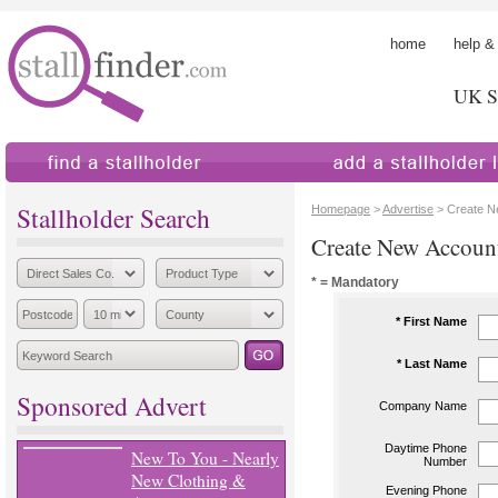
home
help &
UK St
find a stallholder
add a stallholder
Stallholder Search
Homepage
>
Advertise
> Create N
Create New Accoun
* = Mandatory
* First Name
* Last Name
Sponsored Advert
Company Name
Daytime Phone
New To You - Nearly
Number
New Clothing &
Evening Phone