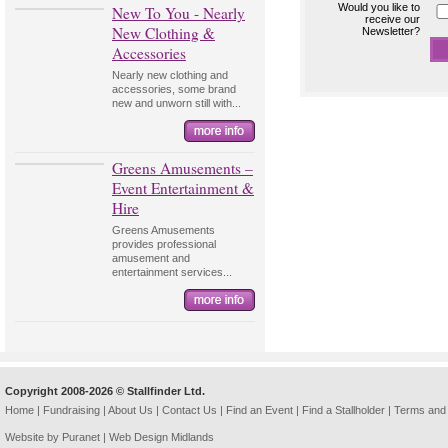
Would you like to
New To You - Nearly
receive our
New Clothing &
Newsletter?
Accessories
Nearly new clothing and
accessories, some brand
new and unworn still with...
Greens Amusements –
Event Entertainment &
Hire
Greens Amusements
provides professional
amusement and
entertainment services...
Copyright 2008-2026 © Stallfinder Ltd.
Home
|
Fundraising
|
About Us
|
Contact Us
|
Find an Event
|
Find a Stallholder
|
Terms and 
Website by Puranet |
Web Design Midlands