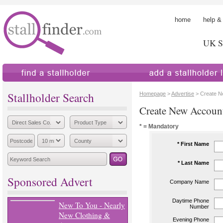
home
help &
UK St
find a stallholder
add a stallholder
Stallholder Search
Homepage
>
Advertise
> Create N
Create New Accoun
* = Mandatory
* First Name
* Last Name
Sponsored Advert
Company Name
Daytime Phone
New To You - Nearly
Number
New Clothing &
Evening Phone