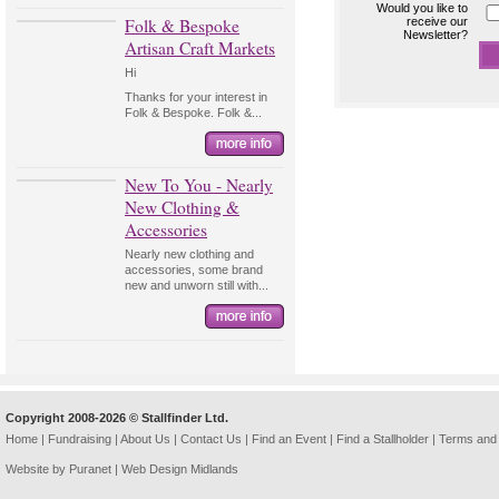
Would you like to
Folk & Bespoke
receive our
Newsletter?
Artisan Craft Markets
Hi
Thanks for your interest in
Folk & Bespoke. Folk &...
New To You - Nearly
New Clothing &
Accessories
Nearly new clothing and
accessories, some brand
new and unworn still with...
Copyright 2008-2026 © Stallfinder Ltd.
Home
|
Fundraising
|
About Us
|
Contact Us
|
Find an Event
|
Find a Stallholder
|
Terms and 
Website by Puranet |
Web Design Midlands