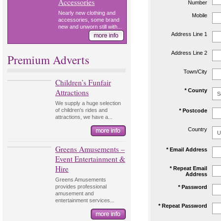
Accessories
Number
Nearly new clothing and
Mobile
accessories, some brand
new and unworn still with...
Address Line 1
Address Line 2
Premium Adverts
Town/City
Children’s Funfair
Attractions
* County
We supply a huge selection
of children's rides and
* Postcode
attractions, we have a...
Country
Greens Amusements –
* Email Address
Event Entertainment &
Hire
* Repeat Email
Address
Greens Amusements
provides professional
* Password
amusement and
entertainment services...
* Repeat Password